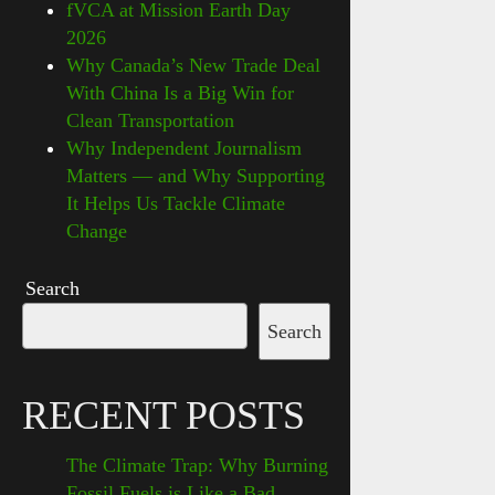
fVCA at Mission Earth Day
2026
Why Canada’s New Trade Deal
With China Is a Big Win for
Clean Transportation
Why Independent Journalism
Matters — and Why Supporting
It Helps Us Tackle Climate
Change
Search
Search
RECENT POSTS
The Climate Trap: Why Burning
Fossil Fuels is Like a Bad