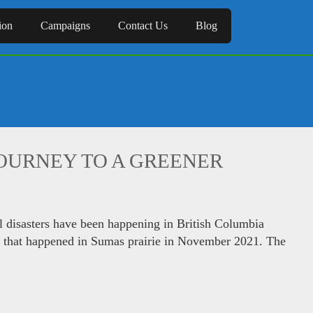
ion
Campaigns
Contact Us
Blog
JOURNEY TO A GREENER
l disasters have been happening in British Columbia
od that happened in Sumas prairie in November 2021. The