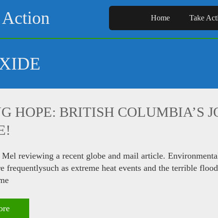
 Action
Home
Take Act
XIDE
G HOPE: BRITISH COLUMBIA’S 
E!
 Mel reviewing a recent globe and mail article. Environmenta
 frequentlysuch as extreme heat events and the terrible flo
ome
ore