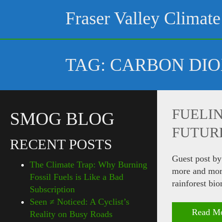
Skip
to
Fraser Valley Climate
content
TAG:
CARBON DIO
FUELIN
SMOG BLOG
FUTUR
RECENT POSTS
Guest post by
The Climate Trap: Why Burning
more and more
Fossil Fuels is Like a Bad
rainforest bi
Subscription
Seen ≠ Noticed: A Cyclist’s
Read M
Reality on Busy Roads