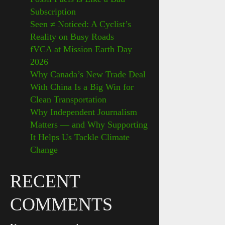
Subscription
Seen ≠ Noticed: A Cyclist’s
Reality on Busy Roads
fVCA at Mission Earth Day
2026
Why Canada’s New Trade Deal
With China Is a Big Win for
Clean Transportation
Why Independent Journalism
Matters — and Why Supporting
It Helps Us Tackle Climate
Change
RECENT
COMMENTS