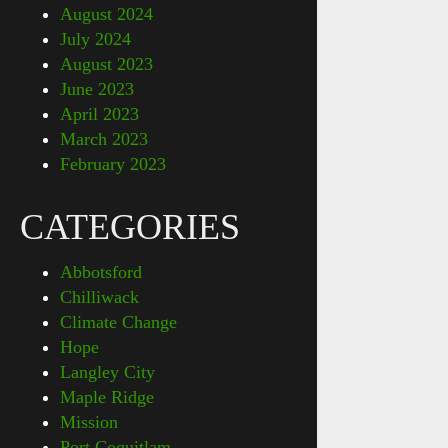
August 2024
July 2024
August 2023
June 2023
April 2023
March 2023
February 2023
CATEGORIES
Abbotsford
Chilliwack
Climate Change
Hope
Langley City
Maple Ridge
Mission
Port Coquitlam