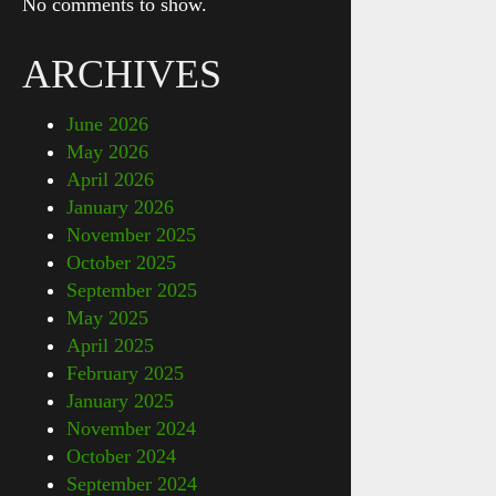
No comments to show.
ARCHIVES
June 2026
May 2026
April 2026
January 2026
November 2025
October 2025
September 2025
May 2025
April 2025
February 2025
January 2025
November 2024
October 2024
September 2024