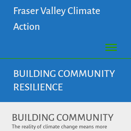
Fraser Valley Climate
Action
BUILDING COMMUNITY
RESILIENCE
BUILDING COMMUNITY
The reality of climate change means more