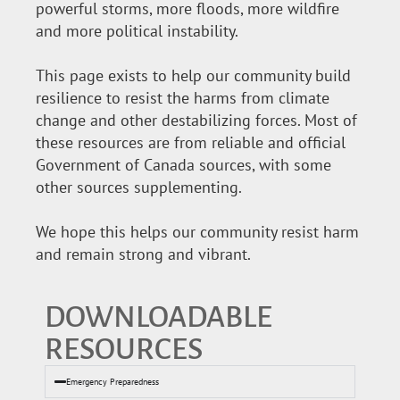
powerful storms, more floods, more wildfire
and more political instability.
This page exists to help our community build
resilience to resist the harms from climate
change and other destabilizing forces. Most of
these resources are from reliable and official
Government of Canada sources, with some
other sources supplementing.
We hope this helps our community resist harm
and remain strong and vibrant.
DOWNLOADABLE
RESOURCES
Emergency Preparedness