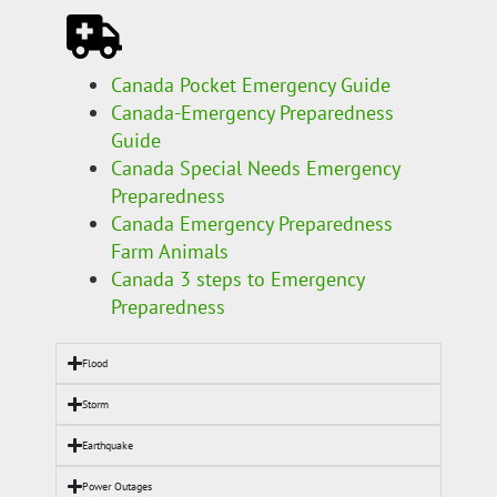
Canada Pocket Emergency Guide
Canada-Emergency Preparedness
Guide
Canada Special Needs Emergency
Preparedness
Canada Emergency Preparedness
Farm Animals
Canada 3 steps to Emergency
Preparedness
Flood
Storm
Earthquake
Power Outages