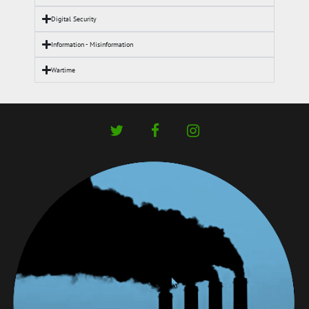
Digital Security
Information - Misinformation
Wartime
twitter
facebook
instagram