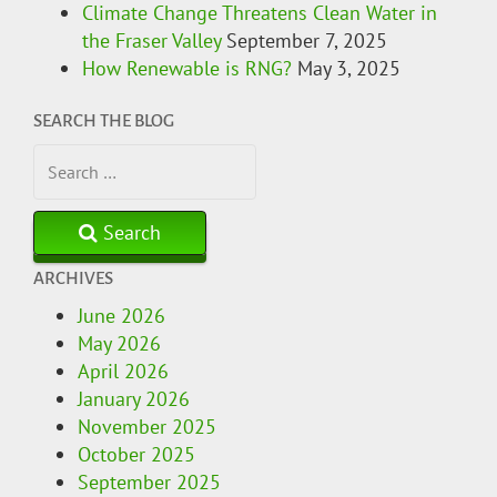
Climate Change Threatens Clean Water in
the Fraser Valley
September 7, 2025
How Renewable is RNG?
May 3, 2025
SEARCH THE BLOG
Search
ARCHIVES
June 2026
May 2026
April 2026
January 2026
November 2025
October 2025
September 2025