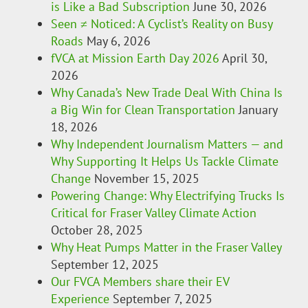
is Like a Bad Subscription
June 30, 2026
Seen ≠ Noticed: A Cyclist’s Reality on Busy
Roads
May 6, 2026
fVCA at Mission Earth Day 2026
April 30,
2026
Why Canada’s New Trade Deal With China Is
a Big Win for Clean Transportation
January
18, 2026
Why Independent Journalism Matters — and
Why Supporting It Helps Us Tackle Climate
Change
November 15, 2025
Powering Change: Why Electrifying Trucks Is
Critical for Fraser Valley Climate Action
October 28, 2025
Why Heat Pumps Matter in the Fraser Valley
September 12, 2025
Our FVCA Members share their EV
Experience
September 7, 2025