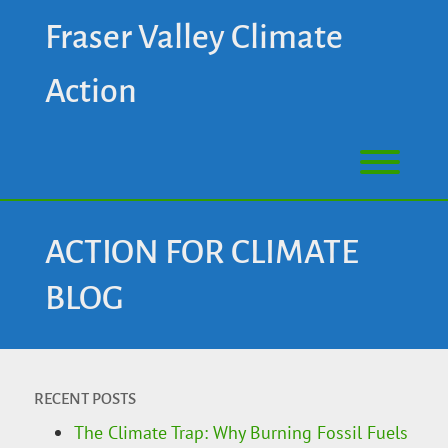
Fraser Valley Climate
Action
ACTION FOR CLIMATE
BLOG
RECENT POSTS
The Climate Trap: Why Burning Fossil Fuels