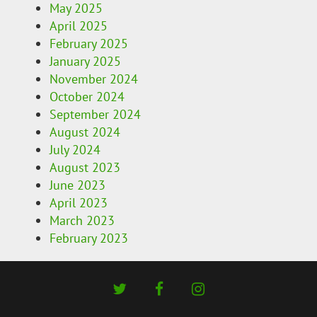
May 2025
April 2025
February 2025
January 2025
November 2024
October 2024
September 2024
August 2024
July 2024
August 2023
June 2023
April 2023
March 2023
February 2023
twitter
facebook
instagram