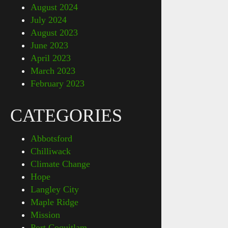
August 2024
July 2024
August 2023
June 2023
April 2023
March 2023
February 2023
CATEGORIES
Abbotsford
Chilliwack
Climate Change
Hope
Langley City
Maple Ridge
Mission
Port Coquitlam