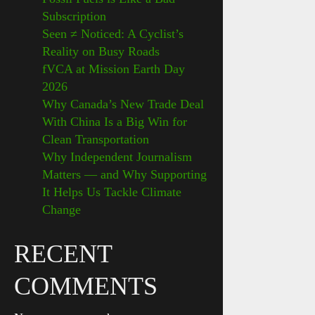
Subscription
Seen ≠ Noticed: A Cyclist’s
Reality on Busy Roads
fVCA at Mission Earth Day
2026
Why Canada’s New Trade Deal
With China Is a Big Win for
Clean Transportation
Why Independent Journalism
Matters — and Why Supporting
It Helps Us Tackle Climate
Change
RECENT
COMMENTS