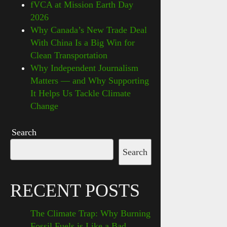
fVCA at Mission Earth Day
2026
Why Canada’s New Trade Deal
With China Is a Big Win for
Clean Transportation
Why Independent Journalism
Matters — and Why Supporting
It Helps Us Tackle Climate
Change
Search
Search
RECENT POSTS
The Climate Trap: Why Burning
Fossil Fuels is Like a Bad