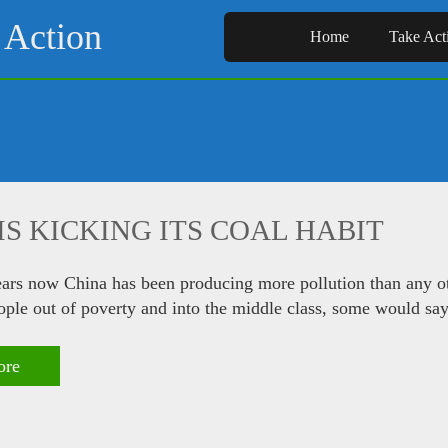
 Action
Home
Take Act
IS KICKING ITS COAL HABIT
ears now China has been producing more pollution than any oth
eople out of poverty and into the middle class, some would say
ore