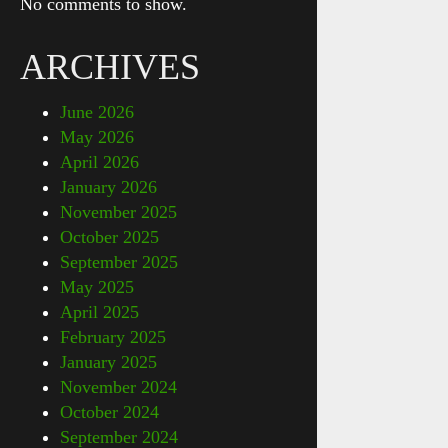
No comments to show.
ARCHIVES
June 2026
May 2026
April 2026
January 2026
November 2025
October 2025
September 2025
May 2025
April 2025
February 2025
January 2025
November 2024
October 2024
September 2024