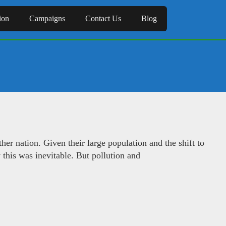
ion
Campaigns
Contact Us
Blog
er nation. Given their large population and the shift to
 this was inevitable. But pollution and